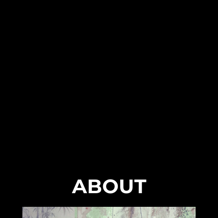
ABOUT