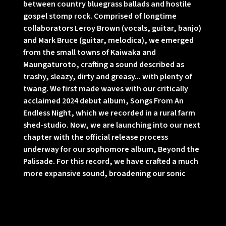
between country bluegrass ballads and hostile
gospel stomp rock. Comprised of longtime
collaborators Leroy Brown (vocals, guitar, banjo)
and Mark Bruce (guitar, melodica), we emerged
from the small towns of Kaiwaka and
Maungaturoto, crafting a sound described as
trashy, sleazy, dirty and greasy... with plenty of
twang. We first made waves with our critically
acclaimed 2024 debut album, Songs From An
Endless Night, which we recorded in a rural farm
shed-studio. Now, we are launching into our next
chapter with the official release process
underway for our sophomore album, Beyond the
Palisade. For this record, we have crafted a much
more expansive sound, broadening our sonic
horizon with the help of an incredible group of
talented friends. We brought in our local music
friends Dave Khan, Dan Stanhouse, Ben
Michelsen, Austyn Mills, Hannah Jane, and Matt