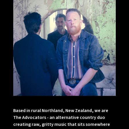
Based in rural Northland, New Zealand, we are
The Advocators - an alternative country duo
creating raw, gritty music that sits somewhere