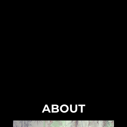
ABOUT