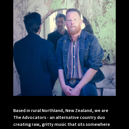
Based in rural Northland, New Zealand, we are
The Advocators - an alternative country duo
creating raw, gritty music that sits somewhere