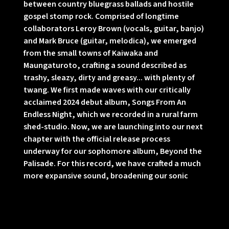
between country bluegrass ballads and hostile
gospel stomp rock. Comprised of longtime
collaborators Leroy Brown (vocals, guitar, banjo)
and Mark Bruce (guitar, melodica), we emerged
from the small towns of Kaiwaka and
Maungaturoto, crafting a sound described as
trashy, sleazy, dirty and greasy... with plenty of
twang. We first made waves with our critically
acclaimed 2024 debut album, Songs From An
Endless Night, which we recorded in a rural farm
shed-studio. Now, we are launching into our next
chapter with the official release process
underway for our sophomore album, Beyond the
Palisade. For this record, we have crafted a much
more expansive sound, broadening our sonic
horizon with the help of an incredible group of
talented friends. We brought in our local music
friends Dave Khan, Dan Stanhouse, Ben
Michelsen, Austyn Mills, Hannah Jane, and Matt